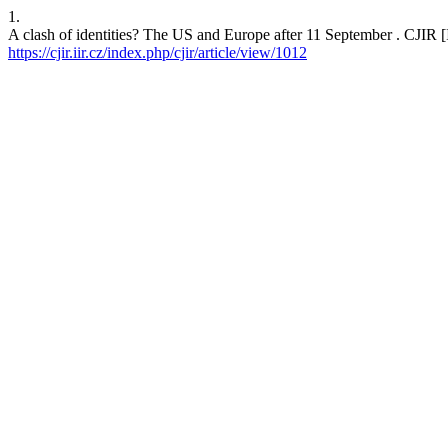
1.
A clash of identities? The US and Europe after 11 September . CJIR [I
https://cjir.iir.cz/index.php/cjir/article/view/1012