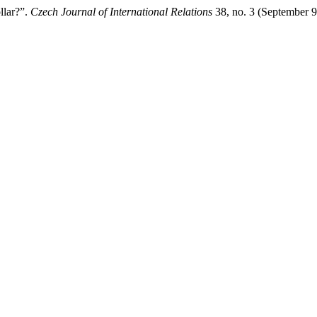
llar?”.
Czech Journal of International Relations
38, no. 3 (September 9