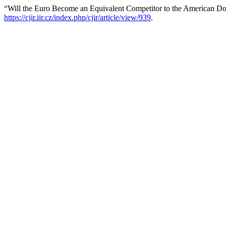
“Will the Euro Become an Equivalent Competitor to the American Do
https://cjir.iir.cz/index.php/cjir/article/view/939
.