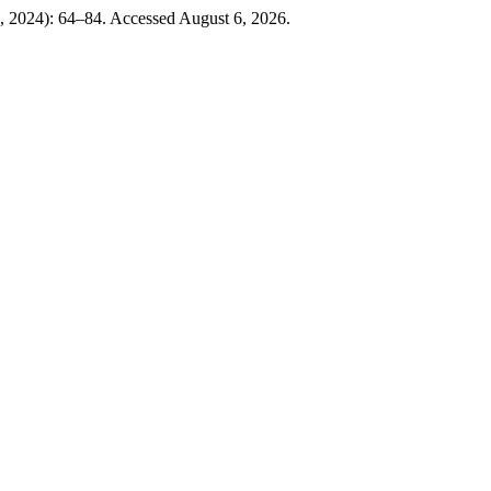
, 2024): 64–84. Accessed August 6, 2026.