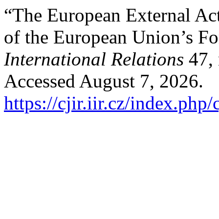
“The European External Act
of the European Union’s Fo
International Relations
47, 
Accessed August 7, 2026.
https://cjir.iir.cz/index.php/