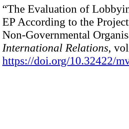
“The Evaluation of Lobbyin
EP According to the Project
Non-Governmental Organis
International Relations
, vo
https://doi.org/10.32422/m