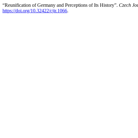
“Reunification of Germany and Perceptions of Its History”.
Czech Jou
https://doi.org/10.32422/cjir.1066
.