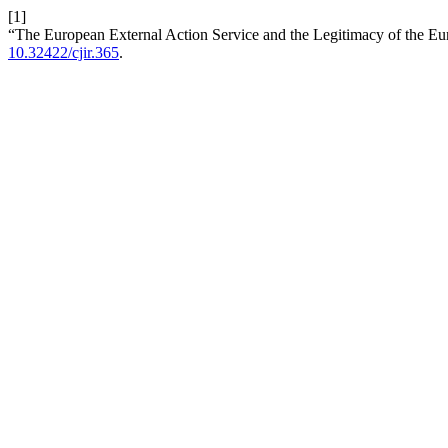
[1]
“The European External Action Service and the Legitimacy of the E
10.32422/cjir.365
.