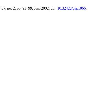
l. 37, no. 2, pp. 93–99, Jun. 2002, doi:
10.32422/cjir.1066
.