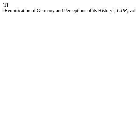
[1]
“Reunification of Germany and Perceptions of its History”,
CJIR
, vo