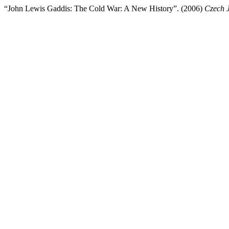
“John Lewis Gaddis: The Cold War: A New History”. (2006)
Czech J