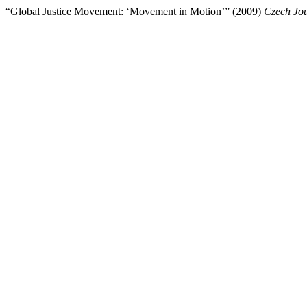
“Global Justice Movement: ‘Movement in Motion’” (2009)
Czech Jou