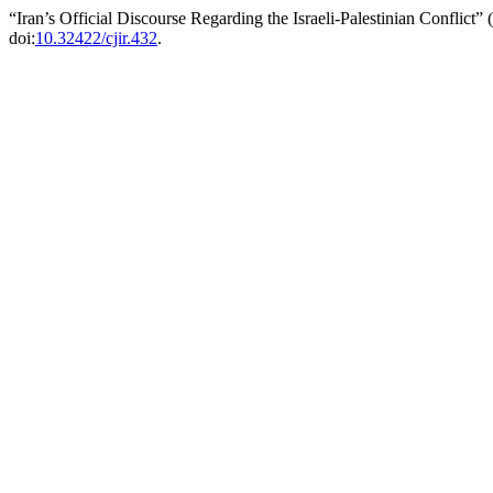
“Iran’s Official Discourse Regarding the Israeli-Palestinian Conflict”
doi:
10.32422/cjir.432
.