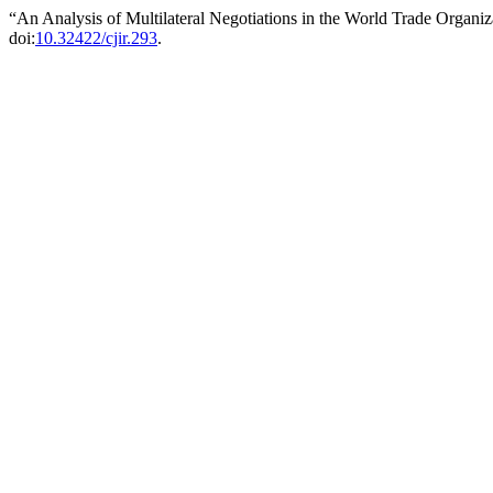
“An Analysis of Multilateral Negotiations in the World Trade Organi
doi:
10.32422/cjir.293
.