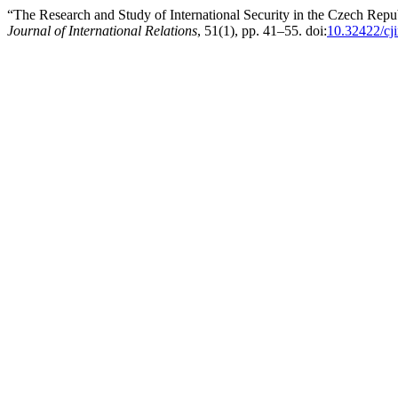
“The Research and Study of International Security in the Czech Repub
Journal of International Relations
, 51(1), pp. 41–55. doi:
10.32422/cji