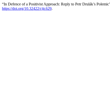
“In Defence of a Positivist Approach: Reply to Petr Drulák’s Polemic
https://doi.org/10.32422/cjir.629
.