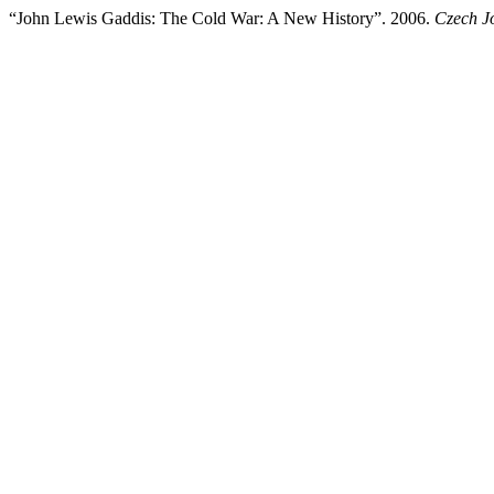
“John Lewis Gaddis: The Cold War: A New History”. 2006.
Czech Jo