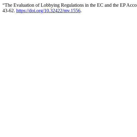
“The Evaluation of Lobbying Regulations in the EC and the EP Accor
43-62.
https://doi.org/10.32422/mv.1556
.