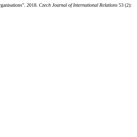
rganisations”. 2018.
Czech Journal of International Relations
53 (2):