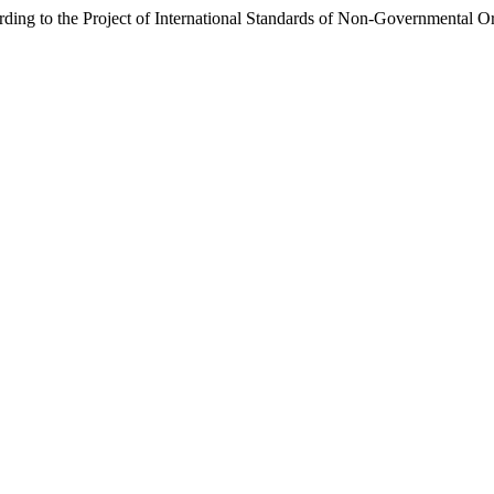
ding to the Project of International Standards of Non-Governmental O