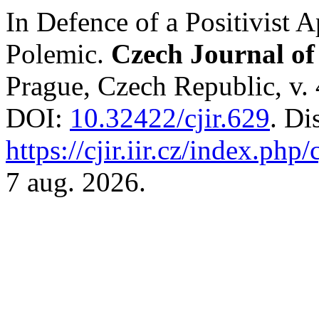
In Defence of a Positivist 
Polemic.
Czech Journal of 
Prague, Czech Republic, v. 
DOI:
10.32422/cjir.629
. Di
https://cjir.iir.cz/index.php/
7 aug. 2026.