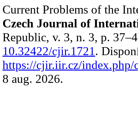
Current Problems of the In
Czech Journal of Internat
Republic, v. 3, n. 3, p. 37–
10.32422/cjir.1721
. Dispon
https://cjir.iir.cz/index.php
8 aug. 2026.