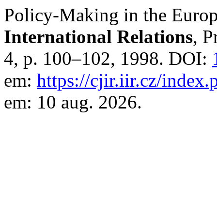
Policy-Making in the Euro
International Relations
, P
4, p. 100–102, 1998. DOI:
em:
https://cjir.iir.cz/index
em: 10 aug. 2026.