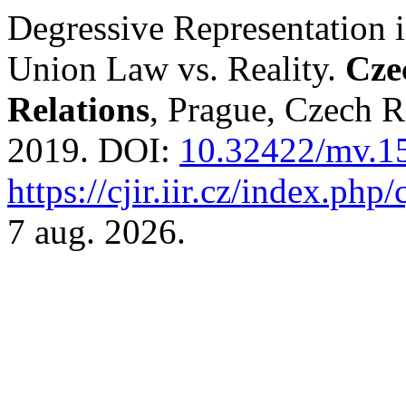
Degressive Representation i
Union Law vs. Reality.
Cze
Relations
, Prague, Czech Re
2019. DOI:
10.32422/mv.1
https://cjir.iir.cz/index.php/
7 aug. 2026.