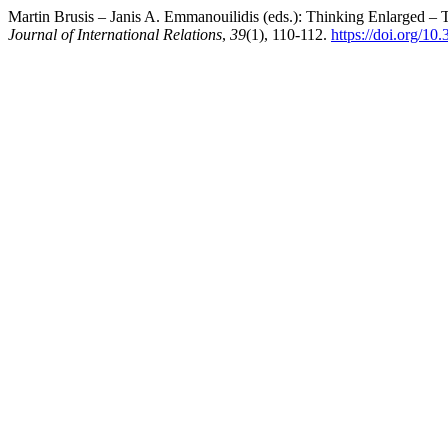
Martin Brusis – Janis A. Emmanouilidis (eds.): Thinking Enlarged – 
Journal of International Relations
,
39
(1), 110-112.
https://doi.org/10.