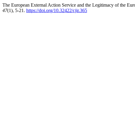
The European External Action Service and the Legitimacy of the Eur
47
(1), 5-21.
https://doi.org/10.32422/cjir.365