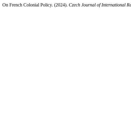
On French Colonial Policy. (2024).
Czech Journal of International Re