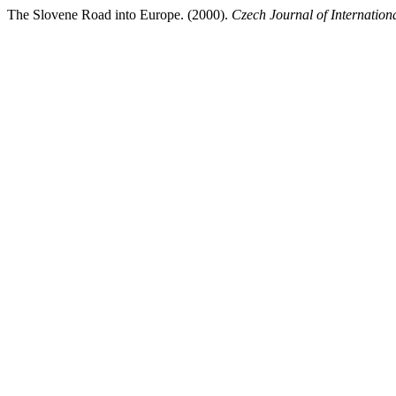
The Slovene Road into Europe. (2000).
Czech Journal of Internation