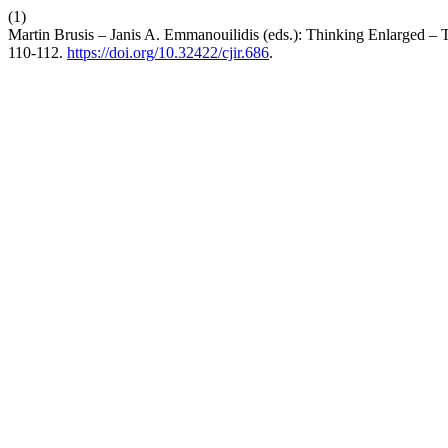
(1)
Martin Brusis – Janis A. Emmanouilidis (eds.): Thinking Enlarged –
110-112.
https://doi.org/10.32422/cjir.686
.