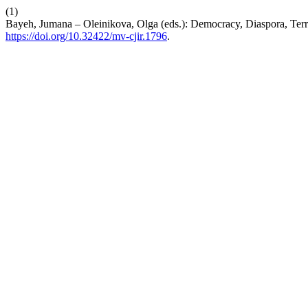
(1)
Bayeh, Jumana – Oleinikova, Olga (eds.): Democracy, Diaspora, Terr
https://doi.org/10.32422/mv-cjir.1796
.