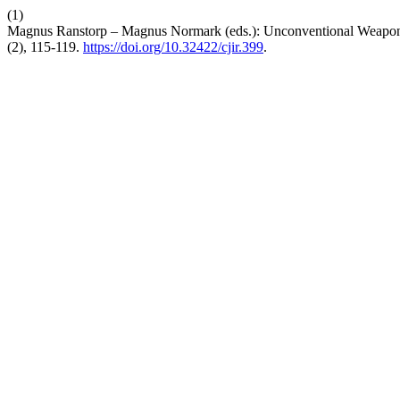
(1)
Magnus Ranstorp – Magnus Normark (eds.): Unconventional Weapons
(2), 115-119.
https://doi.org/10.32422/cjir.399
.