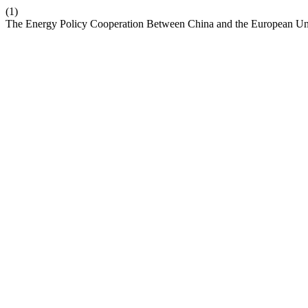
(1)
The Energy Policy Cooperation Between China and the European U