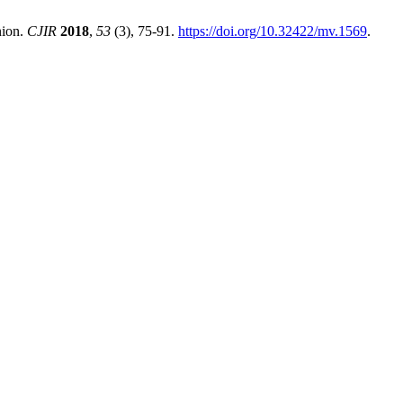
nion.
CJIR
2018
,
53
(3), 75-91.
https://doi.org/10.32422/mv.1569
.