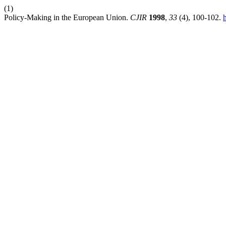
(1)
Policy-Making in the European Union.
CJIR
1998
,
33
(4), 100-102.