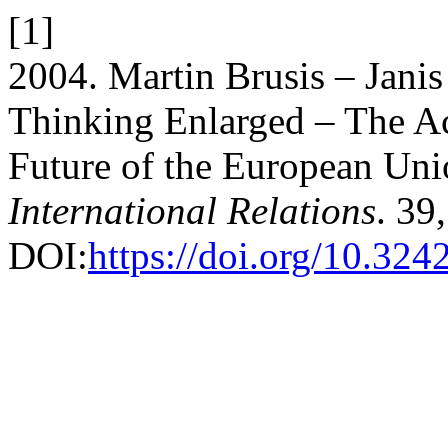
[1]
2004. Martin Brusis – Janis
Thinking Enlarged – The Ac
Future of the European Un
International Relations
. 39
DOI:
https://doi.org/10.3242