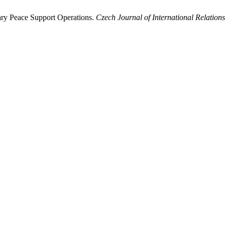
tary Peace Support Operations.
Czech Journal of International Relations