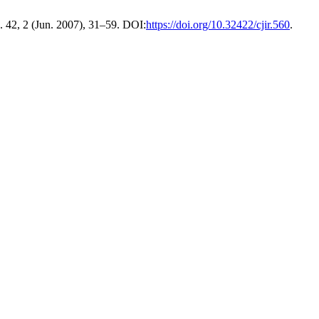
. 42, 2 (Jun. 2007), 31–59. DOI:
https://doi.org/10.32422/cjir.560
.