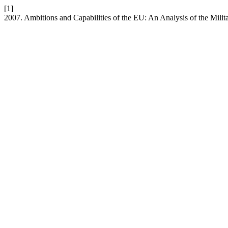
[1]
2007. Ambitions and Capabilities of the EU: An Analysis of the Mili