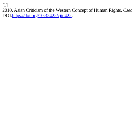
[1]
2010. Asian Criticism of the Western Concept of Human Rights.
Czec
DOI:
https://doi.org/10.32422/cjir.422
.