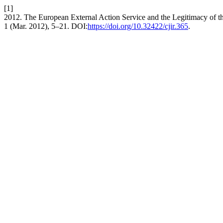
[1]
2012. The European External Action Service and the Legitimacy of t
1 (Mar. 2012), 5–21. DOI:
https://doi.org/10.32422/cjir.365
.