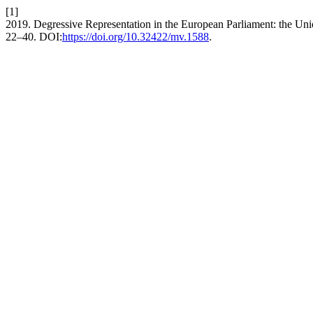
[1]
2019. Degressive Representation in the European Parliament: the Un
22–40. DOI:
https://doi.org/10.32422/mv.1588
.