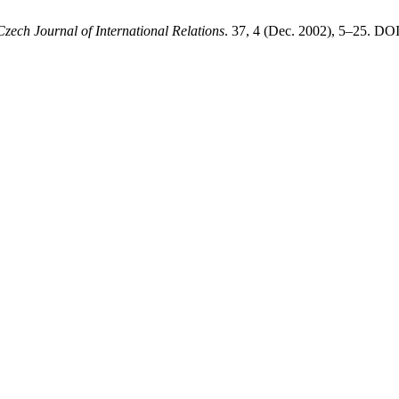
Czech Journal of International Relations
. 37, 4 (Dec. 2002), 5–25. DOI