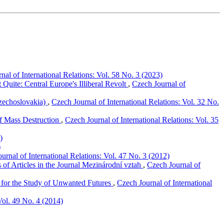
nal of International Relations: Vol. 58 No. 3 (2023)
uite: Central Europe's Illiberal Revolt
,
Czech Journal of
Czechoslovakia)
,
Czech Journal of International Relations: Vol. 32 No.
of Mass Destruction
,
Czech Journal of International Relations: Vol. 35
)
)
urnal of International Relations: Vol. 47 No. 3 (2012)
 of Articles in the Journal Mezinárodní vztah
,
Czech Journal of
 for the Study of Unwanted Futures
,
Czech Journal of International
Vol. 49 No. 4 (2014)