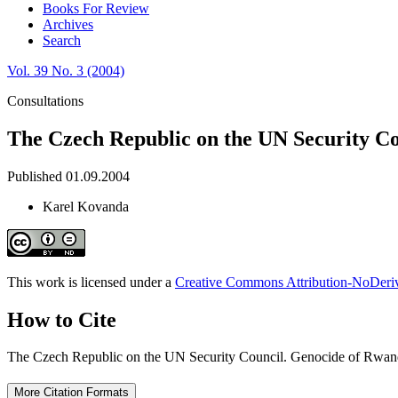
Books For Review
Archives
Search
Vol. 39 No. 3 (2004)
Consultations
The Czech Republic on the UN Security Co
Published 01.09.2004
Karel Kovanda
This work is licensed under a
Creative Commons Attribution-NoDeriva
How to Cite
The Czech Republic on the UN Security Council. Genocide of Rwan
More Citation Formats