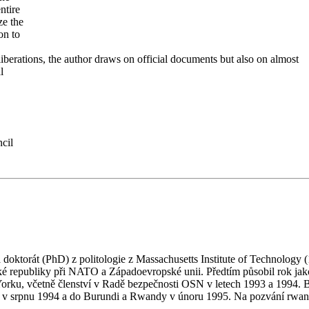
ntire
ze the
on to
iberations, the author draws on official documents but also on almost
l
cil
ktorát (PhD) z politologie z Massachusetts Institute of Technology (1
é republiky při NATO a Západoevropské unii. Předtím působil rok jako
Yorku, včetně členství v Radě bezpečnosti OSN v letech 1993 a 1994. 
 srpnu 1994 a do Burundi a Rwandy v únoru 1995. Na pozvání rwandsk