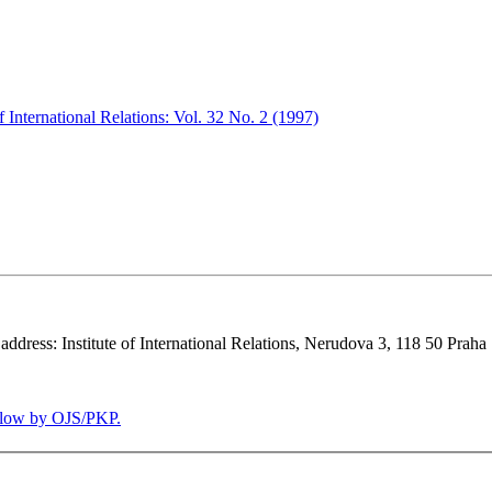
 International Relations: Vol. 32 No. 2 (1997)
 address: Institute of International Relations, Nerudova 3, 118 50 Praha