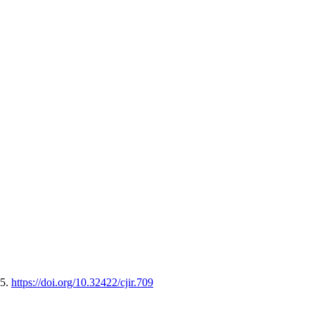
65.
https://doi.org/10.32422/cjir.709