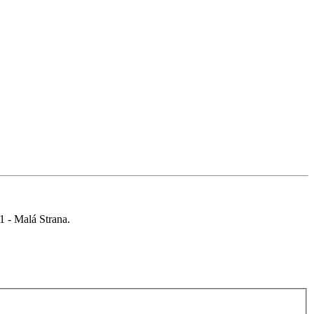
 1 - Malá Strana.