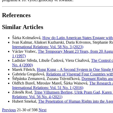
References
Similar Articles
Šárka Kolmašová,
How do Latin American States Engage with 
Ivan Kalmar, Aliaksei Kazharski, Daria Krivonos, Stephanie 
International Relations: Vol. 58 No. 3 (2023)
Václav Vrabec,
The Temporary Meant 23 Years, from 20 Augus
1 (1997)
Ladislav Středa, Libuše Čudová, Viera Císařová,
The Control o
No. 4 (2000)
Marek Fibrich,
Hong Kong – A Second System in One Single
Gabriela Gregušová,
Relations of Visegrad Four Countries wi
Štěpánka Zemanová, Zuzana Trávničková,
Dormant Rights and
Oldřich Bureš, Miroslav Mareš, Šárka Waisová,
The Research a
International Relations: Vol. 51 No. 1 (2016)
Zdeněk Rod,
Trine Villumsen Berling, Ulrik Pram Gad, Karen
Relations: Vol. 56 No. 4 (2021)
Hubert Smekal,
The Penetration of Human Rights into the Ag
Previous
21-30 of 598
Next