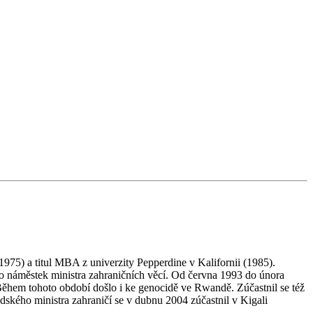
975) a titul MBA z univerzity Pepperdine v Kalifornii (1985).
 náměstek ministra zahraničních věcí. Od června 1993 do února
Během tohoto období došlo i ke genocidě ve Rwandě. Zúčastnil se též
ého ministra zahraničí se v dubnu 2004 zúčastnil v Kigali