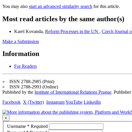
You may also
start an advanced similarity search
for this article.
Most read articles by the same author(s)
Karel Kovanda,
Reform Processes in the UN
,
Czech Journal of
Make a Submission
Information
For Readers
» ISSN 2788-2985 (Print)
» ISSN 2788-2993 (Online)
Published by the
Institute of International Relations Prague
. Publisher
Facebook
X (Twitter)
Instagram
YouTube
LinkedIn
×
Username
*
Required