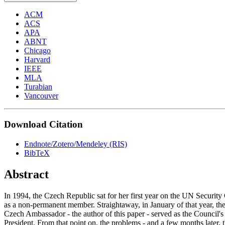
ACM
ACS
APA
ABNT
Chicago
Harvard
IEEE
MLA
Turabian
Vancouver
Download Citation
Endnote/Zotero/Mendeley (RIS)
BibTeX
Abstract
In 1994, the Czech Republic sat for her first year on the UN Security
as a non-permanent member. Straightaway, in January of that year, th
Czech Ambassador - the author of this paper - served as the Council's
President. From that point on, the problems - and a few months later, 