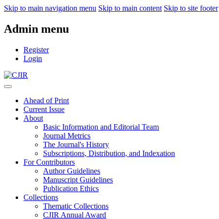
Skip to main navigation menu
Skip to main content
Skip to site footer
Admin menu
Register
Login
Ahead of Print
Current Issue
About
Basic Information and Editorial Team
Journal Metrics
The Journal's History
Subscriptions, Distribution, and Indexation
For Contributors
Author Guidelines
Manuscript Guidelines
Publication Ethics
Collections
Thematic Collections
CJIR Annual Award