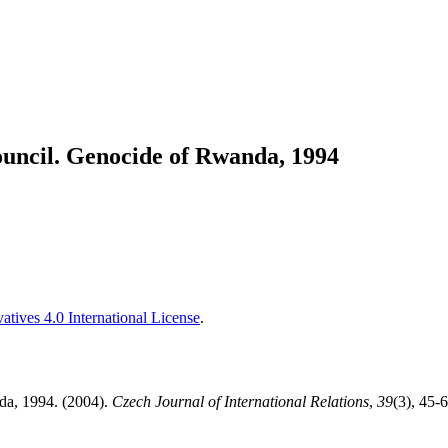
uncil. Genocide of Rwanda, 1994
tives 4.0 International License
.
da, 1994. (2004).
Czech Journal of International Relations
,
39
(3), 45-