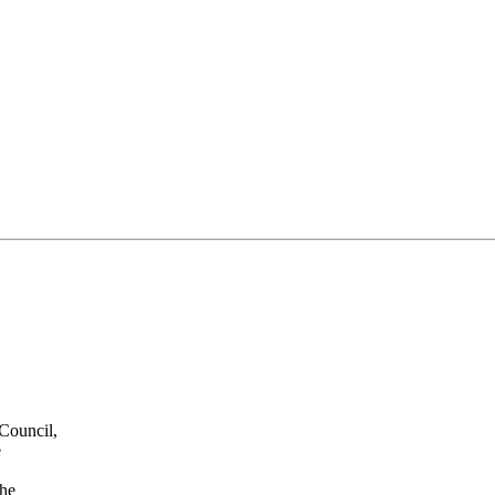
 Council,
e
the