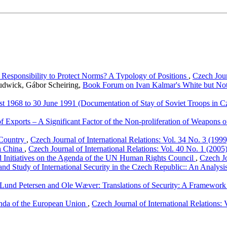
Responsibility to Protect Norms? A Typology of Positions
,
Czech Jour
Rudwick, Gábor Scheiring,
Book Forum on Ivan Kalmar's White but Not Q
t 1968 to 30 June 1991 (Documentation of Stay of Soviet Troops in 
f Exports – A Significant Factor of the Non-proliferation of Weapons 
 Country
,
Czech Journal of International Relations: Vol. 34 No. 3 (1999
th China
,
Czech Journal of International Relations: Vol. 40 No. 1 (2005
 Initiatives on the Agenda of the UN Human Rights Council
,
Czech Jo
nd Study of International Security in the Czech Republic:: An Analysis
 Lund Petersen and Ole Wæver: Translations of Security: A Framework
enda of the European Union
,
Czech Journal of International Relations: 