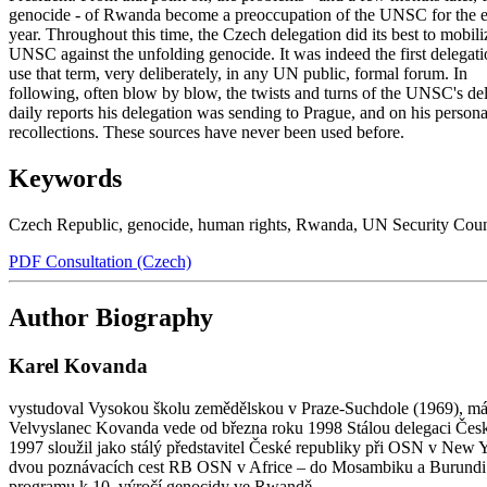
genocide - of Rwanda become a preoccupation of the UNSC for the e
year. Throughout this time, the Czech delegation did its best to mobili
UNSC against the unfolding genocide. It was indeed the first delegati
use that term, very deliberately, in any UN public, formal forum. In
following, often blow by blow, the twists and turns of the UNSC's del
daily reports his delegation was sending to Prague, and on his persona
recollections. These sources have never been used before.
Keywords
Czech Republic
,
genocide
,
human rights
,
Rwanda
,
UN Security Coun
PDF Consultation (Czech)
Author Biography
Karel Kovanda
vystudoval Vysokou školu zemědělskou v Praze-Suchdole (1969), má do
Velvyslanec Kovanda vede od března roku 1998 Stálou delegaci Česk
1997 sloužil jako stálý představitel České republiky při OSN v New 
dvou poznávacích cest RB OSN v Africe – do Mosambiku a Burundi v
programu k 10. výročí genocidy ve Rwandě.