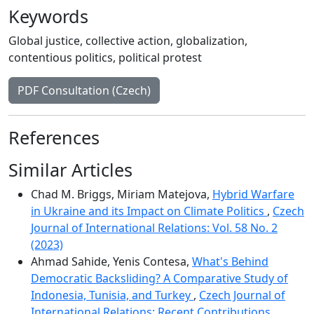
Keywords
Global justice
,
collective action
,
globalization
,
contentious politics
,
political protest
PDF Consultation (Czech)
References
Similar Articles
Chad M. Briggs, Miriam Matejova,
Hybrid Warfare
in Ukraine and its Impact on Climate Politics
,
Czech
Journal of International Relations: Vol. 58 No. 2
(2023)
Ahmad Sahide, Yenis Contesa,
What's Behind
Democratic Backsliding? A Comparative Study of
Indonesia, Tunisia, and Turkey
,
Czech Journal of
International Relations: Recent Contributions