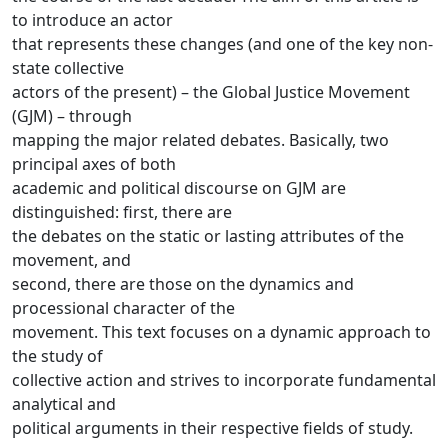
to introduce an actor
that represents these changes (and one of the key non-
state collective
actors of the present) – the Global Justice Movement
(GJM) – through
mapping the major related debates. Basically, two
principal axes of both
academic and political discourse on GJM are
distinguished: first, there are
the debates on the static or lasting attributes of the
movement, and
second, there are those on the dynamics and
processional character of the
movement. This text focuses on a dynamic approach to
the study of
collective action and strives to incorporate fundamental
analytical and
political arguments in their respective fields of study.