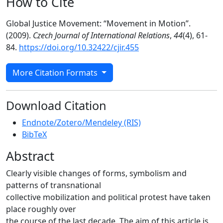
How to Cite
Global Justice Movement: “Movement in Motion”.
(2009).
Czech Journal of International Relations
,
44
(4), 61-
84.
https://doi.org/10.32422/cjir.455
More Citation Formats
Download Citation
Endnote/Zotero/Mendeley (RIS)
BibTeX
Abstract
Clearly visible changes of forms, symbolism and
patterns of transnational
collective mobilization and political protest have taken
place roughly over
the course of the last decade. The aim of this article is