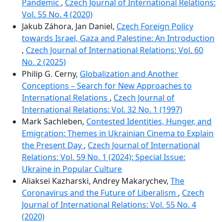
Pandemic
,
Czech Journal of International Relations:
Vol. 55 No. 4 (2020)
Jakub Záhora, Jan Daniel,
Czech Foreign Policy
towards Israel, Gaza and Palestine: An Introduction
,
Czech Journal of International Relations: Vol. 60
No. 2 (2025)
Philip G. Cerny,
Globalization and Another
Conceptions – Search for New Approaches to
International Relations
,
Czech Journal of
International Relations: Vol. 32 No. 1 (1997)
Mark Sachleben,
Contested Identities, Hunger, and
Emigration: Themes in Ukrainian Cinema to Explain
the Present Day
,
Czech Journal of International
Relations: Vol. 59 No. 1 (2024): Special Issue:
Ukraine in Popular Culture
Aliaksei Kazharski, Andrey Makarychev,
The
Coronavirus and the Future of Liberalism
,
Czech
Journal of International Relations: Vol. 55 No. 4
(2020)