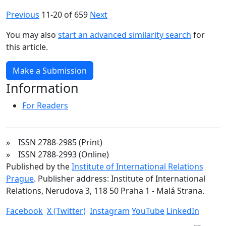
Previous
11-20 of 659
Next
You may also
start an advanced similarity search
for
this article.
Make a Submission
Information
For Readers
» ISSN 2788-2985 (Print)
» ISSN 2788-2993 (Online)
Published by the
Institute of International Relations
Prague
. Publisher address: Institute of International
Relations, Nerudova 3, 118 50 Praha 1 - Malá Strana.
Facebook
X (Twitter)
Instagram
YouTube
LinkedIn