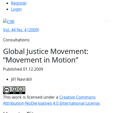
Admin menu
Skip to main navigation menu
Skip to main content
Skip to site footer
Register
Login
Vol. 44 No. 4 (2009)
Consultations
Global Justice Movement:
“Movement in Motion”
Published 01.12.2009
Jiří Navrátil
This work is licensed under a
Creative Commons
Attribution-NoDerivatives 4.0 International License
.