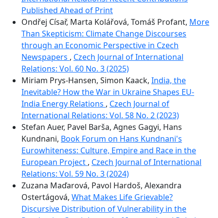
Published Ahead of Print
Ondřej Císař, Marta Kolářová, Tomáš Profant,
More
Than Skepticism: Climate Change Discourses
through an Economic Perspective in Czech
Newspapers
,
Czech Journal of International
Relations: Vol. 60 No. 3 (2025)
Miriam Prys-Hansen, Simon Kaack,
India, the
Inevitable? How the War in Ukraine Shapes EU-
India Energy Relations
,
Czech Journal of
International Relations: Vol. 58 No. 2 (2023)
Stefan Auer, Pavel Barša, Agnes Gagyi, Hans
Kundnani,
Book Forum on Hans Kundnani's
Eurowhiteness: Culture, Empire and Race in the
European Project
,
Czech Journal of International
Relations: Vol. 59 No. 3 (2024)
Zuzana Maďarová, Pavol Hardoš, Alexandra
Ostertágová,
What Makes Life Grievable?
Discursive Distribution of Vulnerability in the