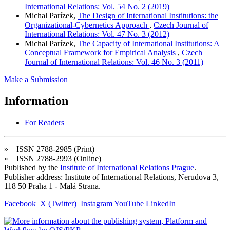
International Relations: Vol. 54 No. 2 (2019)
Michal Parízek,
The Design of International Institutions: the
Organizational-Cybernetics Approach
,
Czech Journal of
International Relations: Vol. 47 No. 3 (2012)
Michal Parízek,
The Capacity of International Institutions: A
Conceptual Framework for Empirical Analysis
,
Czech
Journal of International Relations: Vol. 46 No. 3 (2011)
Make a Submission
Information
For Readers
» ISSN 2788-2985 (Print)
» ISSN 2788-2993 (Online)
Published by the
Institute of International Relations Prague
.
Publisher address: Institute of International Relations, Nerudova 3,
118 50 Praha 1 - Malá Strana.
Facebook
X (Twitter)
Instagram
YouTube
LinkedIn