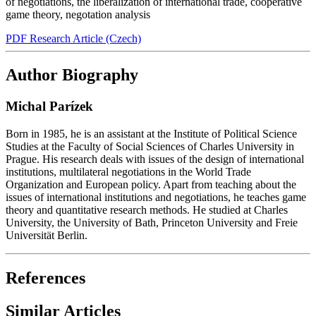
of negotiations
,
the liberalization of international trade
,
cooperative
game theory
,
negotation analysis
PDF Research Article (Czech)
Author Biography
Michal Parízek
Born in 1985, he is an assistant at the Institute of Political Science
Studies at the Faculty of Social Sciences of Charles University in
Prague. His research deals with issues of the design of international
institutions, multilateral negotiations in the World Trade
Organization and European policy. Apart from teaching about the
issues of international institutions and negotiations, he teaches game
theory and quantitative research methods. He studied at Charles
University, the University of Bath, Princeton University and Freie
Universität Berlin.
References
Similar Articles