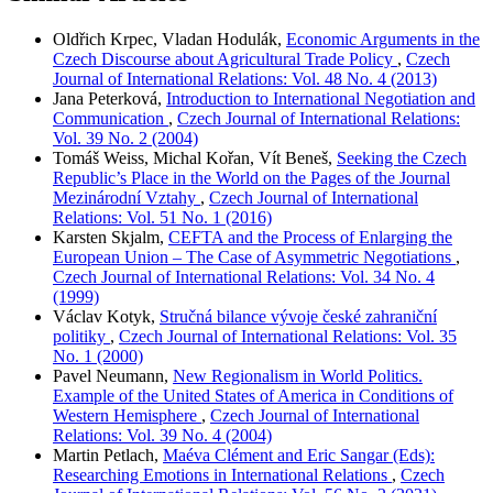
Oldřich Krpec, Vladan Hodulák,
Economic Arguments in the
Czech Discourse about Agricultural Trade Policy
,
Czech
Journal of International Relations: Vol. 48 No. 4 (2013)
Jana Peterková,
Introduction to International Negotiation and
Communication
,
Czech Journal of International Relations:
Vol. 39 No. 2 (2004)
Tomáš Weiss, Michal Kořan, Vít Beneš,
Seeking the Czech
Republic’s Place in the World on the Pages of the Journal
Mezinárodní Vztahy
,
Czech Journal of International
Relations: Vol. 51 No. 1 (2016)
Karsten Skjalm,
CEFTA and the Process of Enlarging the
European Union – The Case of Asymmetric Negotiations
,
Czech Journal of International Relations: Vol. 34 No. 4
(1999)
Václav Kotyk,
Stručná bilance vývoje české zahraniční
politiky
,
Czech Journal of International Relations: Vol. 35
No. 1 (2000)
Pavel Neumann,
New Regionalism in World Politics.
Example of the United States of America in Conditions of
Western Hemisphere
,
Czech Journal of International
Relations: Vol. 39 No. 4 (2004)
Martin Petlach,
Maéva Clément and Eric Sangar (Eds):
Researching Emotions in International Relations
,
Czech