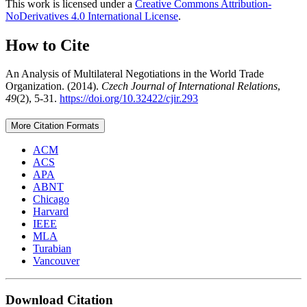
This work is licensed under a
Creative Commons Attribution-
NoDerivatives 4.0 International License
.
How to Cite
An Analysis of Multilateral Negotiations in the World Trade
Organization. (2014).
Czech Journal of International Relations
,
49
(2), 5-31.
https://doi.org/10.32422/cjir.293
More Citation Formats
ACM
ACS
APA
ABNT
Chicago
Harvard
IEEE
MLA
Turabian
Vancouver
Download Citation