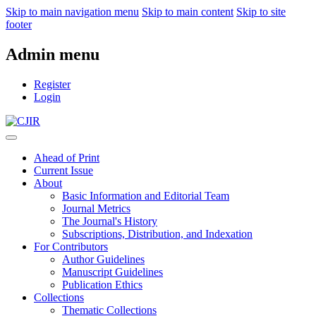
Skip to main navigation menu
Skip to main content
Skip to site
footer
Admin menu
Register
Login
Ahead of Print
Current Issue
About
Basic Information and Editorial Team
Journal Metrics
The Journal's History
Subscriptions, Distribution, and Indexation
For Contributors
Author Guidelines
Manuscript Guidelines
Publication Ethics
Collections
Thematic Collections