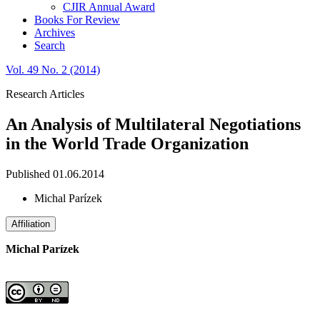
CJIR Annual Award
Books For Review
Archives
Search
Vol. 49 No. 2 (2014)
Research Articles
An Analysis of Multilateral Negotiations
in the World Trade Organization
Published 01.06.2014
Michal Parízek
Affiliation
Michal Parízek