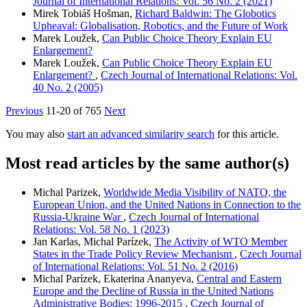
Journal of International Relations: Vol. 56 No. 2 (2021)
Mirek Tobiáš Hošman,
Richard Baldwin: The Globotics
Upheaval: Globalisation, Robotics, and the Future of Work
Marek Loužek,
Can Public Choice Theory Explain EU
Enlargement?
Marek Loužek,
Can Public Choice Theory Explain EU
Enlargement?
,
Czech Journal of International Relations: Vol.
40 No. 2 (2005)
Previous
11-20 of 765
Next
You may also
start an advanced similarity search
for this article.
Most read articles by the same author(s)
Michal Parizek,
Worldwide Media Visibility of NATO, the
European Union, and the United Nations in Connection to the
Russia-Ukraine War
,
Czech Journal of International
Relations: Vol. 58 No. 1 (2023)
Jan Karlas, Michal Parízek,
The Activity of WTO Member
States in the Trade Policy Review Mechanism
,
Czech Journal
of International Relations: Vol. 51 No. 2 (2016)
Michal Parízek, Ekaterina Ananyeva,
Central and Eastern
Europe and the Decline of Russia in the United Nations
Administrative Bodies: 1996-2015
,
Czech Journal of