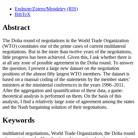
Endnote/Zotero/Mendeley (RIS)
BibTeX
Abstract
The Doha round of negotiations in the World Trade Organization
(WTO) constitutes one of the prime cases of current multilateral
negotiations. But in the more than twelve years of the negotiations,
little progress has been achieved. Given this, I ask whether there is
at all any zone of possible agreement in the Doha round. To answer
the question, I present a large new dataset on the negotiation
positions of the almost fifty largest WTO members. The dataset is
based on a manual coding of the statements by the member states’
ministers at the ministerial conferences in the years 1996–2011.
After the aggregation and quantification of these data, a game-
theoretical analysis is performed on them. On the basis of this
analysis, I find a relatively large zone of agreement among the states
and the Nash bargaining solution of their negotiations.
Keywords
multilateral negotiations
,
World Trade Organization
,
the Doha round