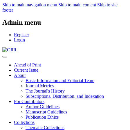
Skip to main navigation menu
Skip to main content
Skip to site
footer
Admin menu
Register
Login
Ahead of Print
Current Issue
About
Basic Information and Editorial Team
Journal Metrics
The Journal's History
Subscriptions, Distribution, and Indexation
For Contributors
Author Guidelines
Manuscript Guidelines
Publication Ethics
Collections
Thematic Collections