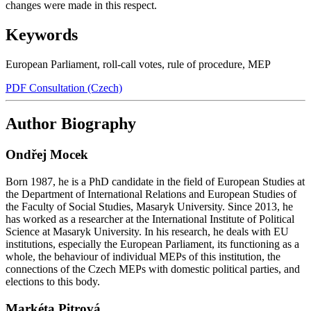
changes were made in this respect.
Keywords
European Parliament
,
roll-call votes
,
rule of procedure
,
MEP
PDF Consultation (Czech)
Author Biography
Ondřej Mocek
Born 1987, he is a PhD candidate in the field of European Studies at
the Department of International Relations and European Studies of
the Faculty of Social Studies, Masaryk University. Since 2013, he
has worked as a researcher at the International Institute of Political
Science at Masaryk University. In his research, he deals with EU
institutions, especially the European Parliament, its functioning as a
whole, the behaviour of individual MEPs of this institution, the
connections of the Czech MEPs with domestic political parties, and
elections to this body.
Markéta Pitrová