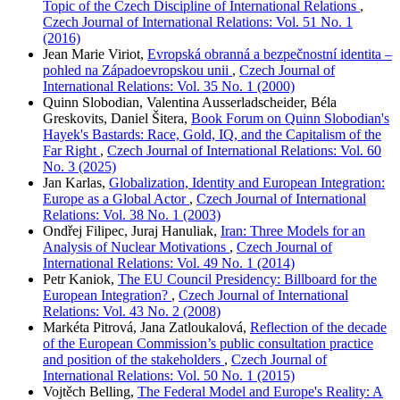
Topic of the Czech Discipline of International Relations
,
Czech Journal of International Relations: Vol. 51 No. 1
(2016)
Jean Marie Viriot,
Evropská obranná a bezpečnostní identita –
pohled na Západoevropskou unii
,
Czech Journal of
International Relations: Vol. 35 No. 1 (2000)
Quinn Slobodian, Valentina Ausserladscheider, Béla
Greskovits, Daniel Šitera,
Book Forum on Quinn Slobodian's
Hayek's Bastards: Race, Gold, IQ, and the Capitalism of the
Far Right
,
Czech Journal of International Relations: Vol. 60
No. 3 (2025)
Jan Karlas,
Globalization, Identity and European Integration:
Europe as a Global Actor
,
Czech Journal of International
Relations: Vol. 38 No. 1 (2003)
Ondřej Filipec, Juraj Hanuliak,
Iran: Three Models for an
Analysis of Nuclear Motivations
,
Czech Journal of
International Relations: Vol. 49 No. 1 (2014)
Petr Kaniok,
The EU Council Presidency: Billboard for the
European Integration?
,
Czech Journal of International
Relations: Vol. 43 No. 2 (2008)
Markéta Pitrová, Jana Zatloukalová,
Reflection of the decade
of the European Commission’s public consultation practice
and position of the stakeholders
,
Czech Journal of
International Relations: Vol. 50 No. 1 (2015)
Vojtěch Belling,
The Federal Model and Europe's Reality: A