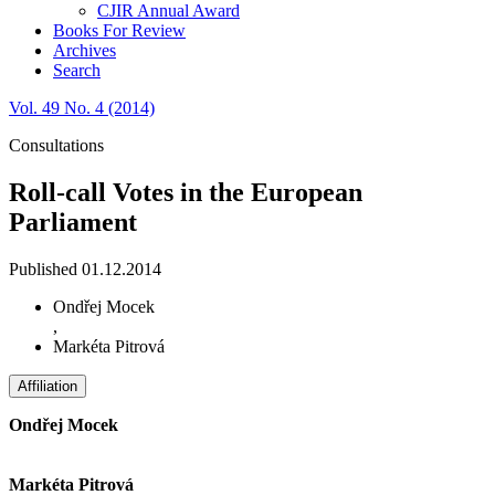
CJIR Annual Award
Books For Review
Archives
Search
Vol. 49 No. 4 (2014)
Consultations
Roll-call Votes in the European
Parliament
Published 01.12.2014
Ondřej Mocek
,
Markéta Pitrová
Affiliation
Ondřej Mocek
Markéta Pitrová