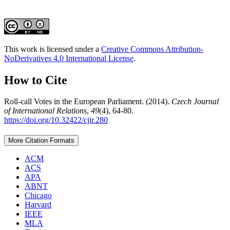
This work is licensed under a
Creative Commons Attribution-
NoDerivatives 4.0 International License
.
How to Cite
Roll-call Votes in the European Parliament. (2014).
Czech Journal
of International Relations
,
49
(4), 64-80.
https://doi.org/10.32422/cjir.280
More Citation Formats
ACM
ACS
APA
ABNT
Chicago
Harvard
IEEE
MLA