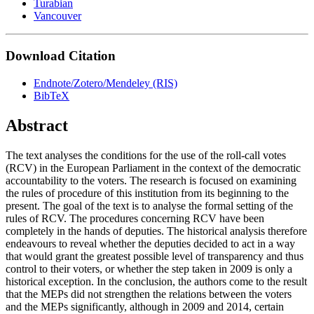
Turabian
Vancouver
Download Citation
Endnote/Zotero/Mendeley (RIS)
BibTeX
Abstract
The text analyses the conditions for the use of the roll-call votes
(RCV) in the European Parliament in the context of the democratic
accountability to the voters. The research is focused on examining
the rules of procedure of this institution from its beginning to the
present. The goal of the text is to analyse the formal setting of the
rules of RCV. The procedures concerning RCV have been
completely in the hands of deputies. The historical analysis therefore
endeavours to reveal whether the deputies decided to act in a way
that would grant the greatest possible level of transparency and thus
control to their voters, or whether the step taken in 2009 is only a
historical exception. In the conclusion, the authors come to the result
that the MEPs did not strengthen the relations between the voters
and the MEPs significantly, although in 2009 and 2014, certain