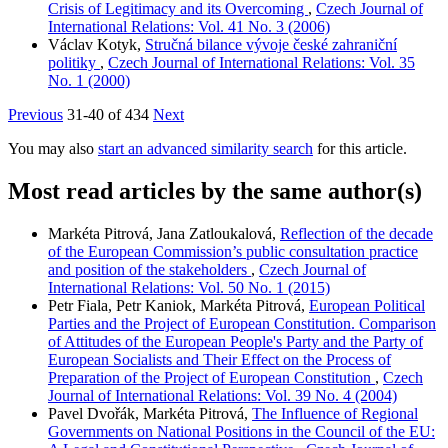
Crisis of Legitimacy and its Overcoming
,
Czech Journal of
International Relations: Vol. 41 No. 3 (2006)
Václav Kotyk,
Stručná bilance vývoje české zahraniční
politiky
,
Czech Journal of International Relations: Vol. 35
No. 1 (2000)
Previous
31-40 of 434
Next
You may also
start an advanced similarity search
for this article.
Most read articles by the same author(s)
Markéta Pitrová, Jana Zatloukalová,
Reflection of the decade
of the European Commission’s public consultation practice
and position of the stakeholders
,
Czech Journal of
International Relations: Vol. 50 No. 1 (2015)
Petr Fiala, Petr Kaniok, Markéta Pitrová,
European Political
Parties and the Project of European Constitution. Comparison
of Attitudes of the European People's Party and the Party of
European Socialists and Their Effect on the Process of
Preparation of the Project of European Constitution
,
Czech
Journal of International Relations: Vol. 39 No. 4 (2004)
Pavel Dvořák, Markéta Pitrová,
The Influence of Regional
Governments on National Positions in the Council of the EU: