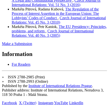
A Legal and Constitutional Perspective
,
Czech Journal of
International Relations: Vol. 51 No. 3 (2016)
Markéta Pitrová, Radana Kubová,
The Regulation of the
Process of Interest Assertion in the European Union: The
Lobbyists’ Codes of Conduct
,
Czech Journal of International
Relations: Vol. 45 No. 3 (2010)
Markéta Pitrová, Petr Kaniok,
The EU Presidency: Principles,
problems, and reform
,
Czech Journal of International
Relations: Vol. 40 No. 3 (2005)
Make a Submission
Information
For Readers
» ISSN 2788-2985 (Print)
» ISSN 2788-2993 (Online)
Published by the
Institute of International Relations Prague
.
Publisher address: Institute of International Relations, Nerudova 3,
118 50 Praha 1 - Malá Strana.
Facebook
X (Twitter)
Instagram
YouTube
LinkedIn