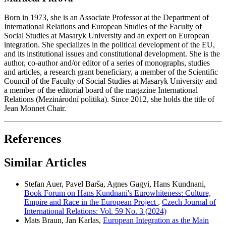
Born in 1973, she is an Associate Professor at the Department of
International Relations and European Studies of the Faculty of
Social Studies at Masaryk University and an expert on European
integration. She specializes in the political development of the EU,
and its institutional issues and constitutional development. She is the
author, co-author and/or editor of a series of monographs, studies
and articles, a research grant beneficiary, a member of the Scientific
Council of the Faculty of Social Studies at Masaryk University and
a member of the editorial board of the magazine International
Relations (Mezinárodní politika). Since 2012, she holds the title of
Jean Monnet Chair.
References
Similar Articles
Stefan Auer, Pavel Barša, Agnes Gagyi, Hans Kundnani,
Book Forum on Hans Kundnani's Eurowhiteness: Culture,
Empire and Race in the European Project
,
Czech Journal of
International Relations: Vol. 59 No. 3 (2024)
Mats Braun, Jan Karlas,
European Integration as the Main