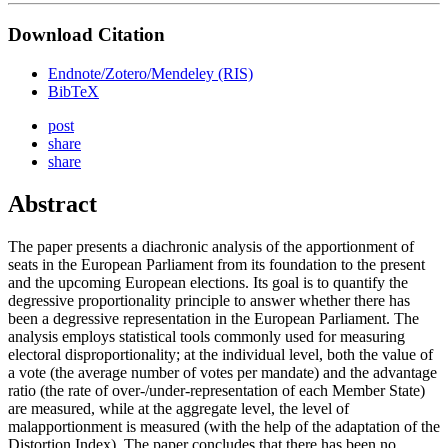
Download Citation
Endnote/Zotero/Mendeley (RIS)
BibTeX
post
share
share
Abstract
The paper presents a diachronic analysis of the apportionment of
seats in the European Parliament from its foundation to the present
and the upcoming European elections. Its goal is to quantify the
degressive proportionality principle to answer whether there has
been a degressive representation in the European Parliament. The
analysis employs statistical tools commonly used for measuring
electoral disproportionality; at the individual level, both the value of
a vote (the average number of votes per mandate) and the advantage
ratio (the rate of over-/under-representation of each Member State)
are measured, while at the aggregate level, the level of
malapportionment is measured (with the help of the adaptation of the
Distortion Index). The paper concludes that there has been no