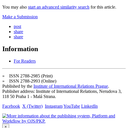
You may also
start an advanced similarity search
for this article.
Make a Submission
post
share
share
Information
For Readers
» ISSN 2788-2985 (Print)
» ISSN 2788-2993 (Online)
Published by the
Institute of International Relations Prague
.
Publisher address: Institute of International Relations, Nerudova 3,
118 50 Praha 1 - Malá Strana.
Facebook
X (Twitter)
Instagram
YouTube
LinkedIn
×