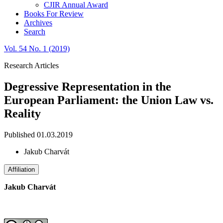
CJIR Annual Award
Books For Review
Archives
Search
Vol. 54 No. 1 (2019)
Research Articles
Degressive Representation in the
European Parliament: the Union Law vs.
Reality
Published 01.03.2019
Jakub Charvát
Affiliation
Jakub Charvát