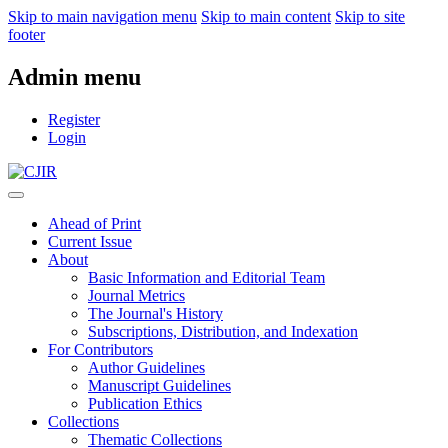
Skip to main navigation menu
Skip to main content
Skip to site
footer
Admin menu
Register
Login
Ahead of Print
Current Issue
About
Basic Information and Editorial Team
Journal Metrics
The Journal's History
Subscriptions, Distribution, and Indexation
For Contributors
Author Guidelines
Manuscript Guidelines
Publication Ethics
Collections
Thematic Collections