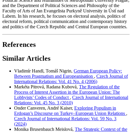
Political Science and Humanities of Metropolitan University Prague,
and the Department of Political Sciences and Philosophy of the
Faculty of Arts of Jan Evangelista Purkyně University in Ústí nad
Labem. In his research, he focuses on electoral analysis, politics of
electoral reform, political communication and contemporary history
and politics of the Czech Republic and Central European countries.
References
Similar Articles
Vladimír Handl, Tomáš Nigrin,
German European Policy:
Between Pragmatism and Europeanisation
,
Czech Journal of
International Relations: Vol. 41 No. 4 (2006)
Markéta Pitrová, Radana Kubová,
The Regulation of the
Process of Interest Assertion in the European Union: The
Lobbyists’ Codes of Conduct
,
Czech Journal of International
Relations: Vol. 45 No. 3 (2010)
Onder Canveren, André Kaiser,
Exploring Populism in
Erdogan’s Discourse on Turkey–European Union Relations
,
Czech Journal of International Relations: Vol. 59 No. 3
(2024)
Monika Brusenbauch Meislová,
The Strategic Context of the