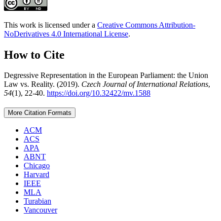
This work is licensed under a
Creative Commons Attribution-
NoDerivatives 4.0 International License
.
How to Cite
Degressive Representation in the European Parliament: the Union
Law vs. Reality. (2019).
Czech Journal of International Relations
,
54
(1), 22-40.
https://doi.org/10.32422/mv.1588
More Citation Formats
ACM
ACS
APA
ABNT
Chicago
Harvard
IEEE
MLA
Turabian
Vancouver