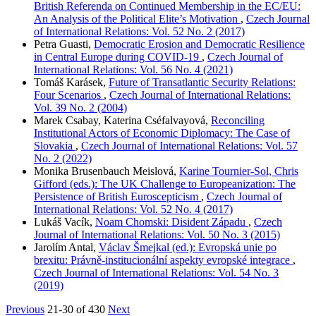
British Referenda on Continued Membership in the EC/EU:
An Analysis of the Political Elite’s Motivation
,
Czech Journal
of International Relations: Vol. 52 No. 2 (2017)
Petra Guasti,
Democratic Erosion and Democratic Resilience
in Central Europe during COVID-19
,
Czech Journal of
International Relations: Vol. 56 No. 4 (2021)
Tomáš Karásek,
Future of Transatlantic Security Relations:
Four Scenarios
,
Czech Journal of International Relations:
Vol. 39 No. 2 (2004)
Marek Csabay, Katerina Cséfalvayová,
Reconciling
Institutional Actors of Economic Diplomacy: The Case of
Slovakia
,
Czech Journal of International Relations: Vol. 57
No. 2 (2022)
Monika Brusenbauch Meislová,
Karine Tournier-Sol, Chris
Gifford (eds.): The UK Challenge to Europeanization: The
Persistence of British Euroscepticism
,
Czech Journal of
International Relations: Vol. 52 No. 4 (2017)
Lukáš Vacík,
Noam Chomski: Disident Západu
,
Czech
Journal of International Relations: Vol. 50 No. 3 (2015)
Jarolím Antal,
Václav Šmejkal (ed.): Evropská unie po
brexitu: Právně-institucionální aspekty evropské integrace
,
Czech Journal of International Relations: Vol. 54 No. 3
(2019)
Previous
21-30 of 430
Next