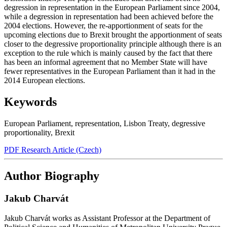
degression in representation in the European Parliament since 2004,
while a degression in representation had been achieved before the
2004 elections. However, the re-apportionment of seats for the
upcoming elections due to Brexit brought the apportionment of seats
closer to the degressive proportionality principle although there is an
exception to the rule which is mainly caused by the fact that there
has been an informal agreement that no Member State will have
fewer representatives in the European Parliament than it had in the
2014 European elections.
Keywords
European Parliament
,
representation
,
Lisbon Treaty
,
degressive
proportionality
,
Brexit
PDF Research Article (Czech)
Author Biography
Jakub Charvát
Jakub Charvát works as Assistant Professor at the Department of